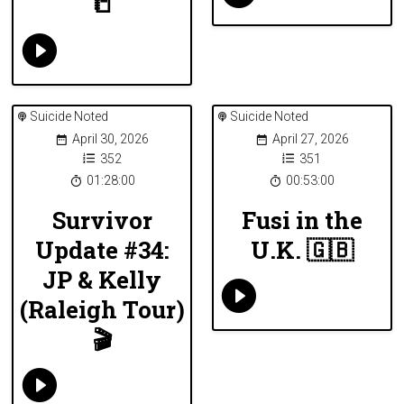
📒
Suicide Noted
Suicide Noted
April 30, 2026
April 27, 2026
352
351
01:28:00
00:53:00
Survivor
Fusi in the
Update #34:
U.K. 🇬🇧
JP & Kelly
(Raleigh Tour)
🎬