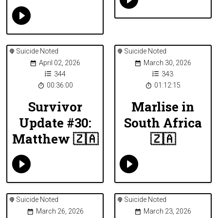
Suicide Noted
Suicide Noted
April 02, 2026
March 30, 2026
344
343
00:36:00
01:12:15
Survivor
Marlise in
Update #30:
South Africa
Matthew 🇿🇦
🇿🇦
Suicide Noted
Suicide Noted
March 26, 2026
March 23, 2026