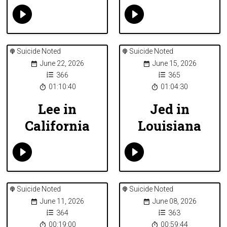
Suicide Noted
Suicide Noted
June 22, 2026
June 15, 2026
366
365
01:10:40
01:04:30
Lee in
Jed in
California
Louisiana
Suicide Noted
Suicide Noted
June 11, 2026
June 08, 2026
364
363
00:19:00
00:59:44