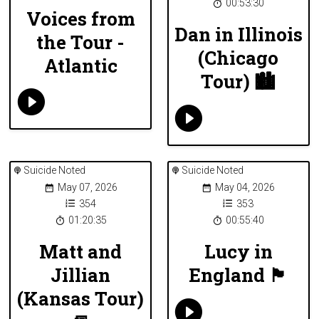
00:53:30
Voices from
Dan in Illinois
the Tour -
(Chicago
Atlantic
Tour) 🏙
Suicide Noted
Suicide Noted
May 07, 2026
May 04, 2026
354
353
01:20:35
00:55:40
Matt and
Lucy in
Jillian
England 🏴󠁧󠁢󠁥󠁮󠁧󠁿
(Kansas Tour)