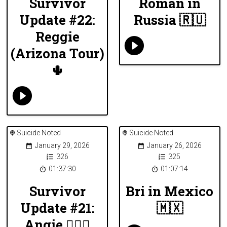
Survivor
Roman in
Update #22:
Russia 🇷🇺
Reggie
(Arizona Tour)
🌵
Suicide Noted
Suicide Noted
January 29, 2026
January 26, 2026
326
325
01:37:30
01:07:14
Survivor
Bri in Mexico
Update #21:
🇲🇽
Angie 🏄🏻‍♀️