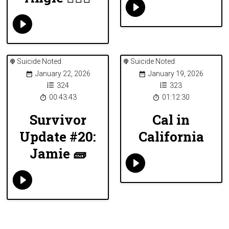
Suicide Noted
Suicide Noted
January 22, 2026
January 19, 2026
324
323
00:43:43
01:12:30
Survivor
Cal in
Update #20:
California
Jamie 🧱