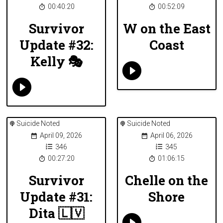
00:40:20
00:52:09
Survivor
W on the East
Update #32:
Coast
Kelly 🎭
Suicide Noted
Suicide Noted
April 09, 2026
April 06, 2026
346
345
00:27:20
01:06:15
Survivor
Chelle on the
Update #31:
Shore
Dita 🇱🇻