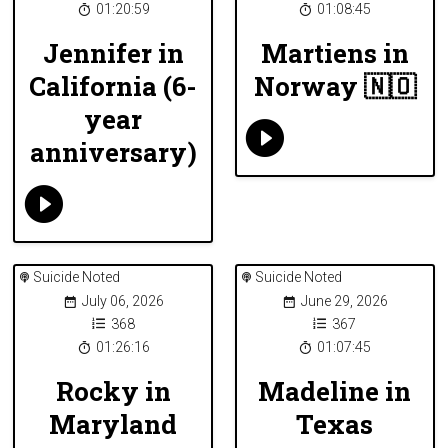
01:20:59
01:08:45
Jennifer in
Martiens in
California (6-
Norway 🇳🇴
year
anniversary)
Suicide Noted
Suicide Noted
July 06, 2026
June 29, 2026
368
367
01:26:16
01:07:45
Rocky in
Madeline in
Maryland
Texas