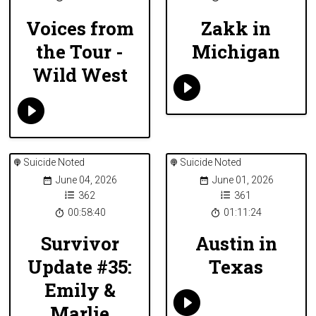
Voices from
Zakk in
the Tour -
Michigan
Wild West
Suicide Noted
Suicide Noted
June 04, 2026
June 01, 2026
362
361
00:58:40
01:11:24
Survivor
Austin in
Update #35:
Texas
Emily &
Marlie