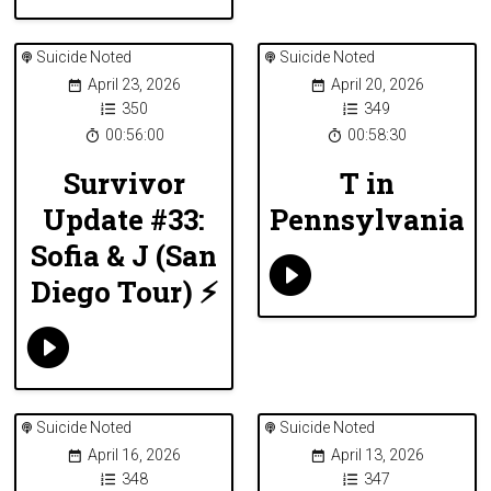
Suicide Noted
Suicide Noted
April 23, 2026
April 20, 2026
350
349
00:56:00
00:58:30
Survivor
T in
Update #33:
Pennsylvania
Sofia & J (San
Diego Tour) ⚡️
Suicide Noted
Suicide Noted
April 16, 2026
April 13, 2026
348
347