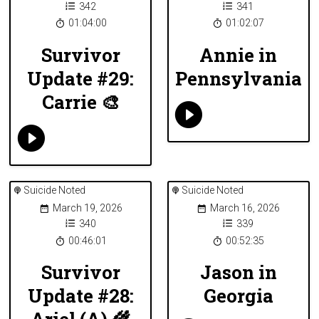
342
341
01:04:00
01:02:07
Survivor
Annie in
Update #29:
Pennsylvania
Carrie 🎨
Suicide Noted
Suicide Noted
March 19, 2026
March 16, 2026
340
339
00:46:01
00:52:35
Survivor
Jason in
Update #28:
Georgia
Ariel (A) 🌾