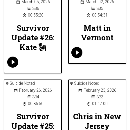
March 05, 2026
March 02, 2026
336
335
00:55:20
00:54:31
Survivor
Matt in
Update #26:
Vermont
Kate 🗽
Suicide Noted
Suicide Noted
February 26, 2026
February 23, 2026
334
333
00:36:50
01:17:00
Survivor
Chris in New
Update #25:
Jersey