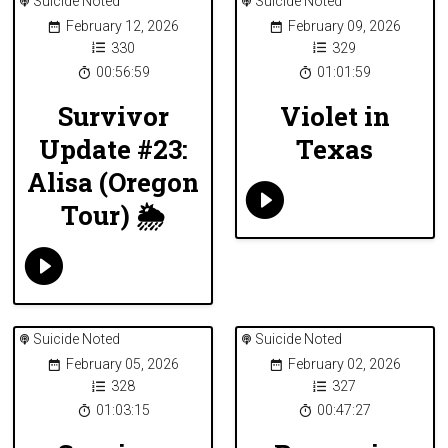
Suicide Noted
Suicide Noted
February 12, 2026
February 09, 2026
330
329
00:56:59
01:01:59
Survivor
Violet in
Update #23:
Texas
Alisa (Oregon
Tour) 🌦
Suicide Noted
Suicide Noted
February 05, 2026
February 02, 2026
328
327
01:03:15
00:47:27