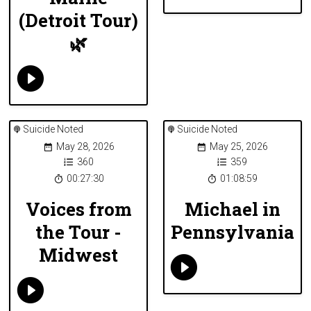
(Detroit Tour)
🌿
Suicide Noted
Suicide Noted
May 28, 2026
May 25, 2026
360
359
00:27:30
01:08:59
Voices from
Michael in
the Tour -
Pennsylvania
Midwest