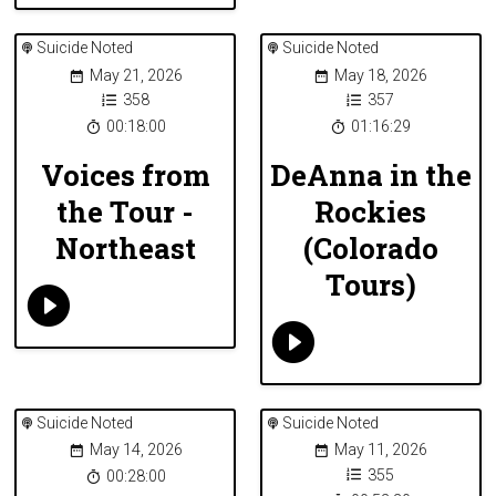
Suicide Noted
Suicide Noted
May 21, 2026
May 18, 2026
358
357
00:18:00
01:16:29
Voices from
DeAnna in the
the Tour -
Rockies
Northeast
(Colorado
Tours)
Suicide Noted
Suicide Noted
May 14, 2026
May 11, 2026
355
00:28:00