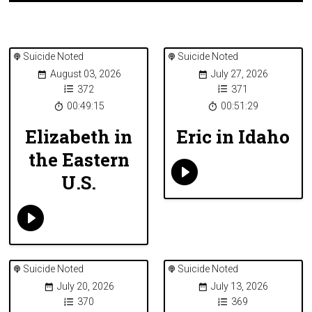
Suicide Noted
Suicide Noted
August 03, 2026
July 27, 2026
372
371
00:49:15
00:51:29
Elizabeth in
Eric in Idaho
the Eastern
U.S.
Suicide Noted
Suicide Noted
July 20, 2026
July 13, 2026
370
369