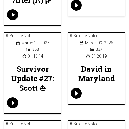
Suicide Noted
Suicide Noted
March 12, 2026
March 09, 2026
338
337
01:16:14
01:20:19
Survivor
David in
Update #27:
Maryland
Scott ⛵️
Suicide Noted
Suicide Noted