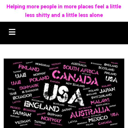
Helping more people in more places feel a little
less shitty and a little less alone