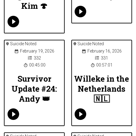
Kim 🍄
Suicide Noted
Suicide Noted
February 19, 2026
February 16, 2026
332
331
00:45:00
00:57:01
Survivor
Willeke in the
Update #24:
Netherlands
Andy 👑
🇳🇱