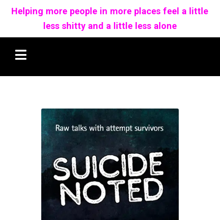
Helping more people in more places feel a little
less shitty and a little less alone