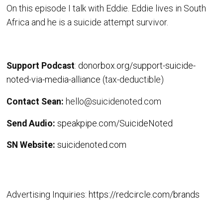
On this episode I talk with Eddie. Eddie lives in South
Africa and he is a suicide attempt survivor.
Support Podcast
:
donorbox.org/support-suicide-
noted-via-media-alliance
(tax-deductible)
Contact Sean:
hello@suicidenoted.com
Send Audio:
speakpipe.com/SuicideNoted
SN Website:
suicidenoted.com
Advertising Inquiries:
https://redcircle.com/brands