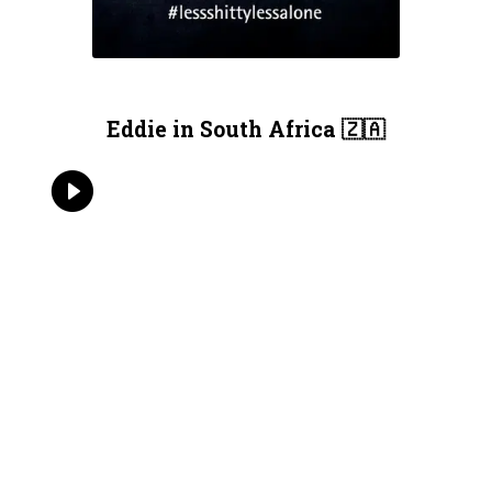
Eddie in South Africa 🇿🇦