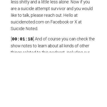
less shitty and a little less alone. Now if you
are a suicide attempt survivor and you would
like to talk, please reach out. Hello at
suicidenoted.com on Facebook or X at
Suicide Noted.
[
] And of course you can check the
00:01:18
show notes to learn about all kinds of other
things related to this podcast, including our
membership. And a huge thanks to a recent
lifetime member. I don't know if I have
permission to use her name. I will ask and
thank her publicly later, but until then, you know
who you are and thank you. However you are
involved in this podcast, support this podcast,
simply listening. Well, thank you very much. I
want to share something else that I've been