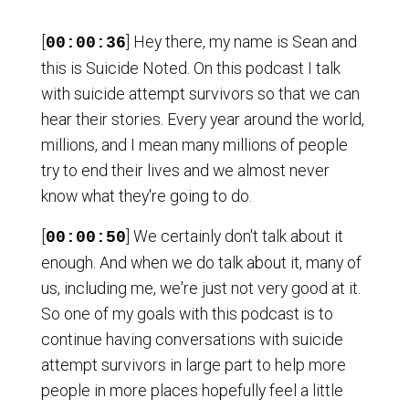
[
] Hey there, my name is Sean and
00:00:36
this is Suicide Noted. On this podcast I talk
with suicide attempt survivors so that we can
hear their stories. Every year around the world,
millions, and I mean many millions of people
try to end their lives and we almost never
know what they're going to do.
[
] We certainly don't talk about it
00:00:50
enough. And when we do talk about it, many of
us, including me, we're just not very good at it.
So one of my goals with this podcast is to
continue having conversations with suicide
attempt survivors in large part to help more
people in more places hopefully feel a little