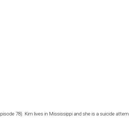
episode 78). Kim lives in Mississippi and she is a suicide attem