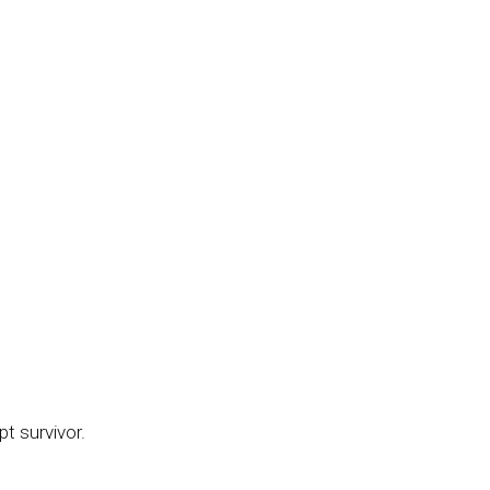
pt survivor.