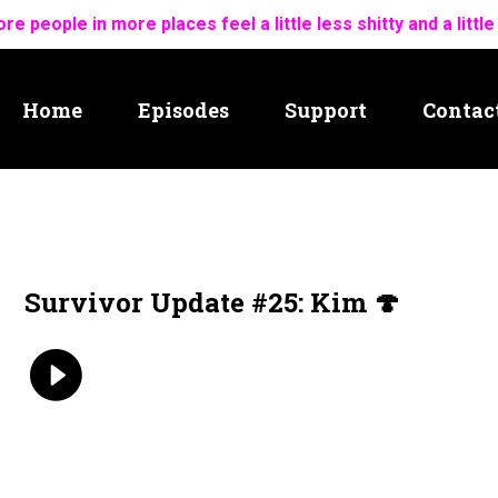
re people in more places feel a little less shitty and a little
Home
Episodes
Support
Contac
Survivor Update #25: Kim 🍄