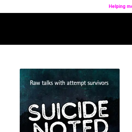
Helping mo