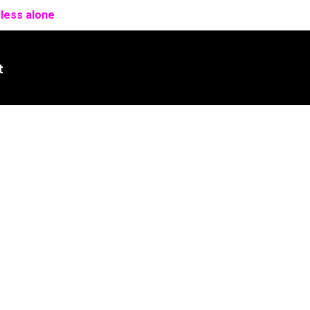
 less alone
t