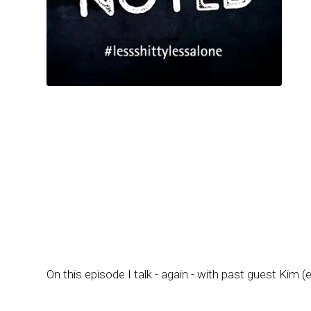
On this episode I talk - again - with past guest Kim (