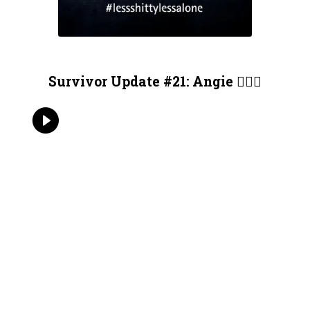
Survivor Update #21: Angie 🏄🏻‍♀️