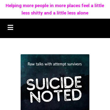
Helping more people in more places feel a little
less shitty and a little less alone