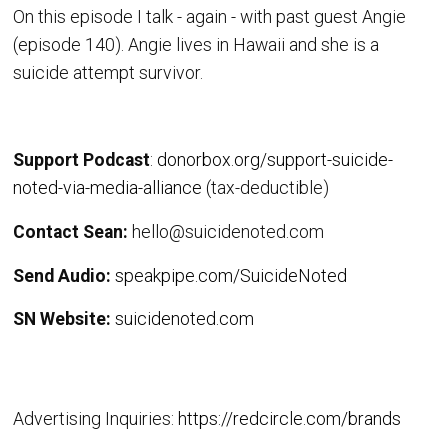
On this episode I talk - again - with past guest Angie
(episode 140). Angie lives in Hawaii and she is a
suicide attempt survivor.
Support Podcast
:
donorbox.org/support-suicide-
noted-via-media-alliance
(tax-deductible)
Contact Sean:
hello@suicidenoted.com
Send Audio:
speakpipe.com/SuicideNoted
SN Website:
suicidenoted.com
Advertising Inquiries:
https://redcircle.com/brands