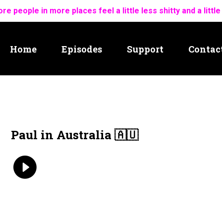
re people in more places feel a little less shitty and a little
Home
Episodes
Support
Contac
Paul in Australia 🇦🇺