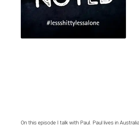
On this episode I talk with Paul. Paul lives in Austral