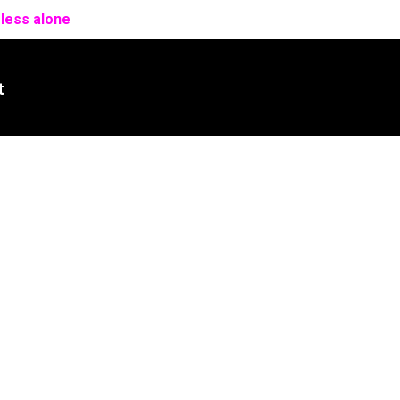
 less alone
t