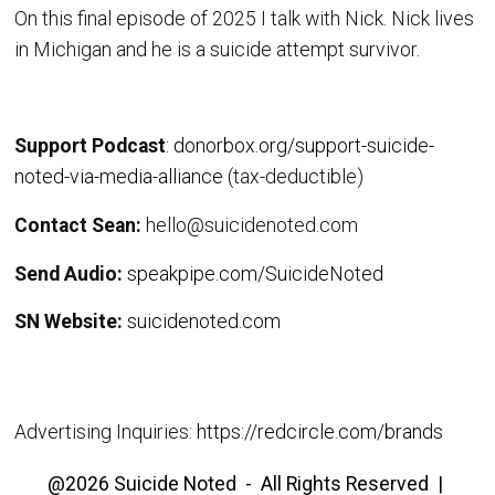
On this final episode of 2025 I talk with Nick. Nick lives
in Michigan and he is a suicide attempt survivor.
Support Podcast
:
donorbox.org/support-suicide-
noted-via-media-alliance
(tax-deductible)
Contact Sean:
hello@suicidenoted.com
Send Audio:
speakpipe.com/SuicideNoted
SN Website:
suicidenoted.com
Advertising Inquiries:
https://redcircle.com/brands
@2026 Suicide Noted - All Rights Reserved |