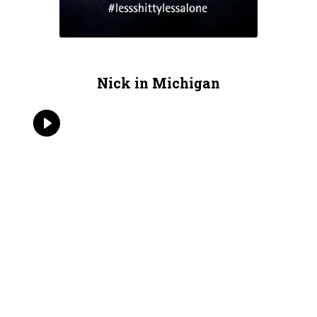
Nick in Michigan