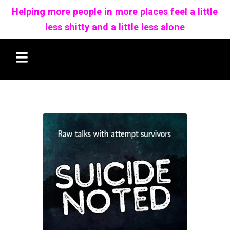
Helping more people in more places feel a little
less shitty and a little less alone