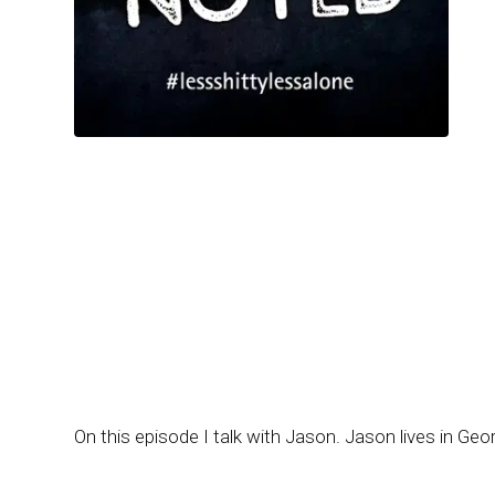
On this episode I talk with Jason. Jason lives in Geor