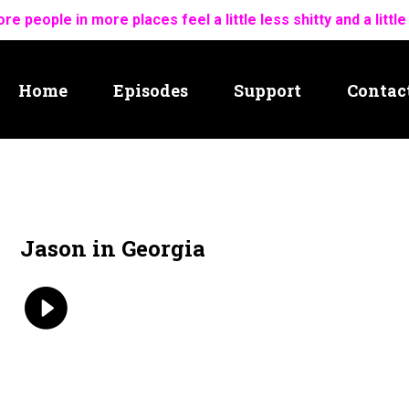
re people in more places feel a little less shitty and a little
Home
Episodes
Support
Contac
Jason in Georgia