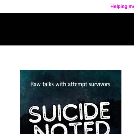
Helping mo