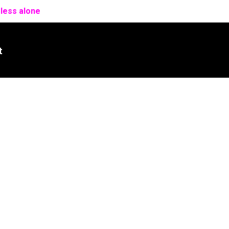
 less alone
t