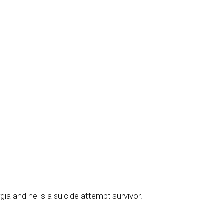
gia and he is a suicide attempt survivor.