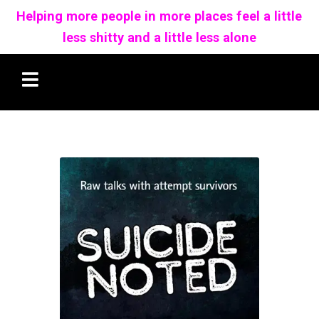
Helping more people in more places feel a little
less shitty and a little less alone