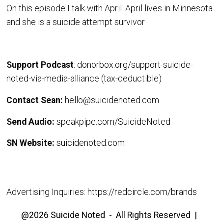
On this episode I talk with April. April lives in Minnesota
and she is a suicide attempt survivor.
Support Podcast
:
donorbox.org/support-suicide-
noted-via-media-alliance
(tax-deductible)
Contact Sean:
hello@suicidenoted.com
Send Audio:
speakpipe.com/SuicideNoted
SN Website:
suicidenoted.com
Advertising Inquiries:
https://redcircle.com/brands
@2026 Suicide Noted - All Rights Reserved |