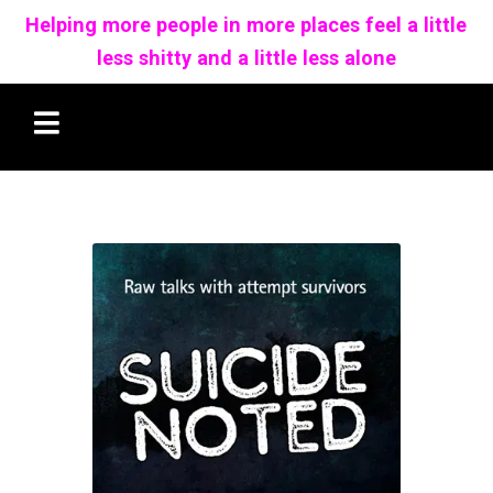
Helping more people in more places feel a little
less shitty and a little less alone