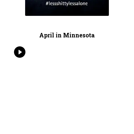
April in Minnesota